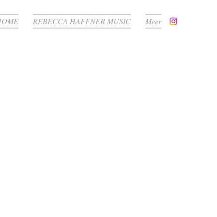
HOME
REBECCA HAFFNER MUSIC
Meer