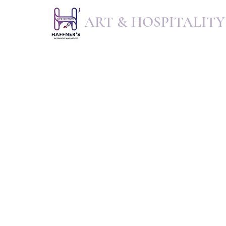
ART & HOSPITALITY