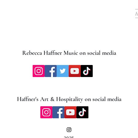
Rebecca Haffner Music on social media
Haffner's Art & Hospitality on social media